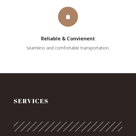

Reliable & Convienent
Seamless and comfortable transportation.
SERVICES