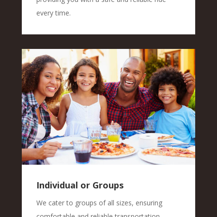
every time.
Individual or Groups
We cater to groups of all sizes, ensuring
comfortable and reliable transportation