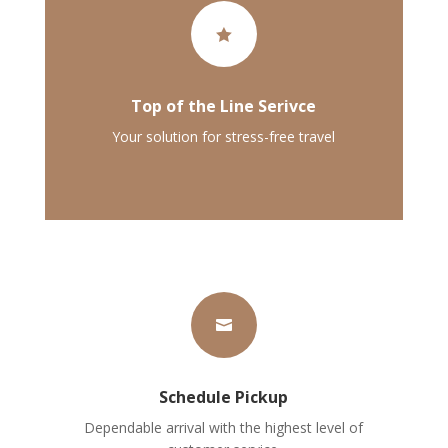

Top of the Line Serivce
Your solution for stress-free travel

Schedule Pickup
Dependable arrival with the highest level of