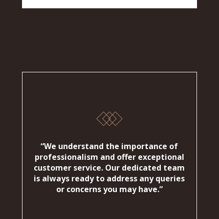
“We understand the importance of
professionalism and offer exceptional
customer service. Our dedicated team
is always ready to address any queries
or concerns you may have.”