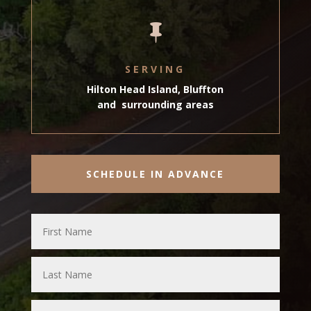

SERVING
Hilton Head Island, Bluffton
and surrounding areas
SCHEDULE IN ADVANCE