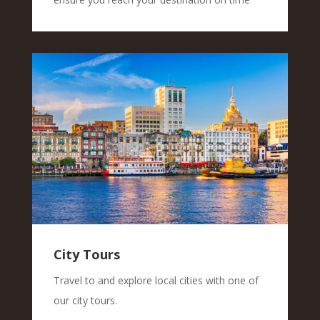
City Tours
Travel to and explore local cities with one of
our city tours.