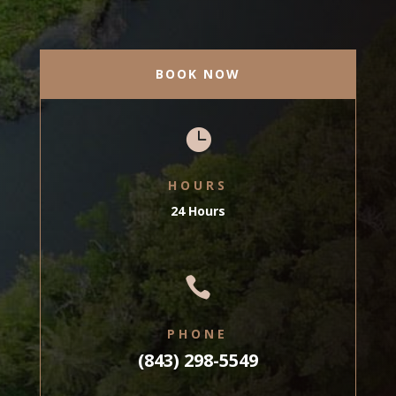
BOOK NOW

HOURS
24 Hours

PHONE
(843) 298-5549