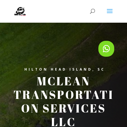
HILTON HEAD ISLAND, SC
MCLEAN
TRANSPORTATI
ON SERVICES
LLC