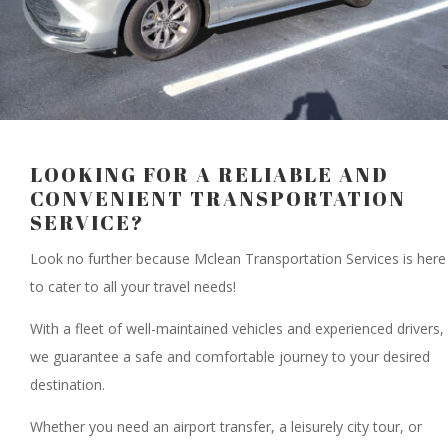
LOOKING FOR A RELIABLE AND
CONVENIENT TRANSPORTATION
SERVICE?
Look no further because Mclean Transportation Services is here
to cater to all your travel needs!
With a fleet of well-maintained vehicles and experienced drivers,
we guarantee a safe and comfortable journey to your desired
destination.
Whether you need an airport transfer, a leisurely city tour, or