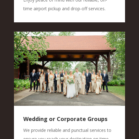
time airport pickup and drop-off services.
Wedding or Corporate Groups
We provide reliable and punctual services to
ensure you reach your destination on time