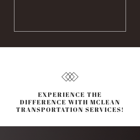
EXPERIENCE THE
DIFFERENCE WITH MCLEAN
TRANSPORTATION SERVICES!