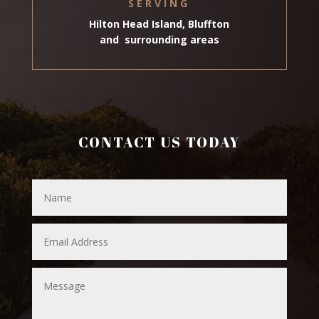
SERVING
Hilton Head Island, Bluffton
and surrounding areas
CONTACT US TODAY