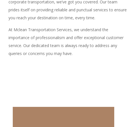
corporate transportation, we’ve got you covered. Our team
prides itself on providing reliable and punctual services to ensure
you reach your destination on time, every time.
At Mclean Transportation Services, we understand the
importance of professionalism and offer exceptional customer
service. Our dedicated team is always ready to address any
queries or concerns you may have.