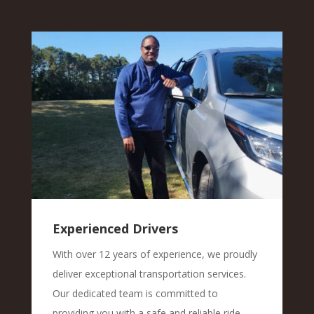
Experienced Drivers
With over 12 years of experience, we proudly
deliver exceptional transportation services.
Our dedicated team is committed to
providing you with a safe and reliable ride