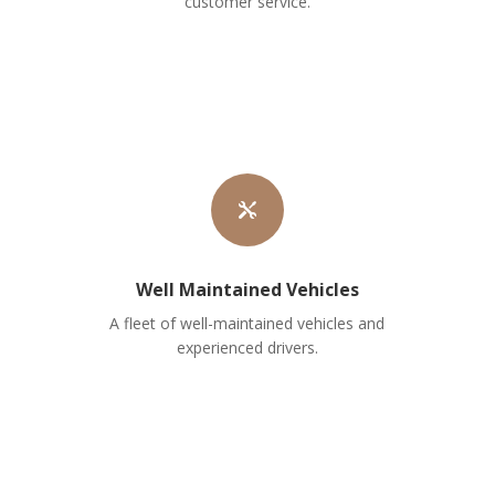
customer service.

Well Maintained Vehicles
A fleet of well-maintained vehicles and
experienced drivers.