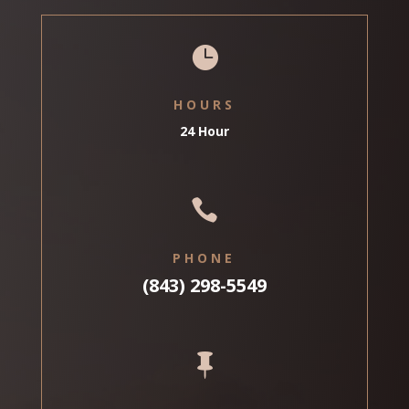

HOURS
24 Hour

PHONE
(843) 298-5549
