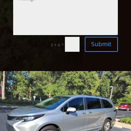
Submit
=
3 + 6