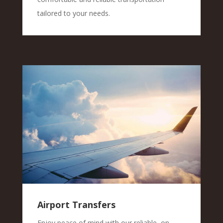
tailored to your needs.
Airport Transfers
Enjoy peace of mind with our reliable, on-